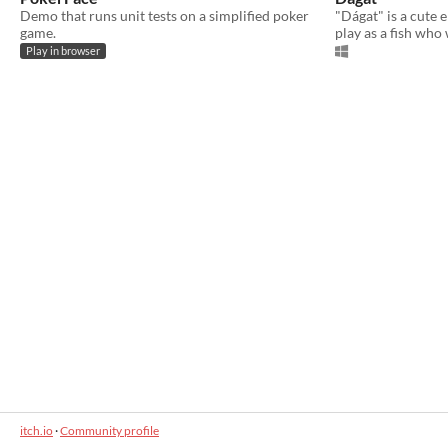
Demo that runs unit tests on a simplified poker
"Dágat" is a cute
game.
play as a fish who
Play in browser
itch.io
·
Community profile