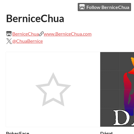
Follow BerniceChua
BerniceChua
BerniceChua
www.BerniceChua.com
@ChuaBernice
PokerFace
Dágat